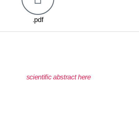
.pdf
 read the
scientific abstract here