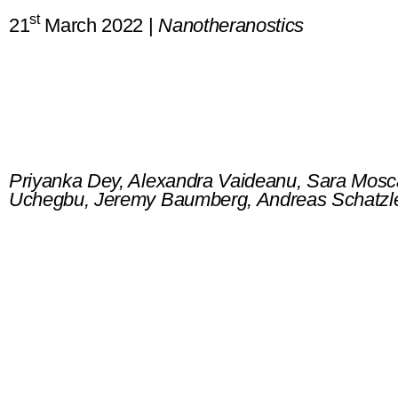
st
21
March 2022 |
Nanotheranostics
Surface enhanced deep Raman 
heterogeneous tissue
Priyanka Dey, Alexandra Vaideanu, Sara Mosc
Uchegbu, Jeremy Baumberg, Andreas Schatzle