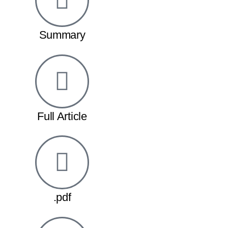
Summary
Full Article
.pdf