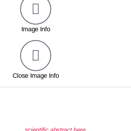
Image Info
Close Image Info
 read the
scientific abstract here