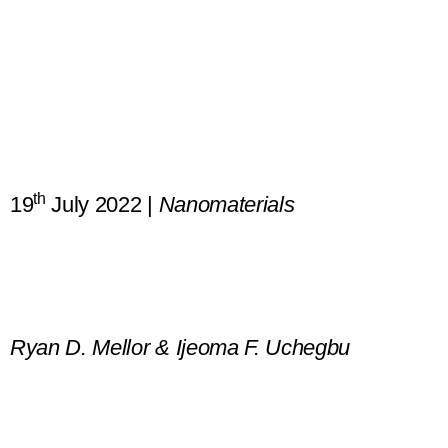
th
19
July 2022 |
Nanomaterials
Ultrasmall-in-Nano: Why Size M
Ryan D. Mellor & Ijeoma F. Uchegbu