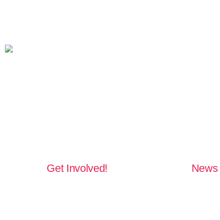
Get Involved!
News 