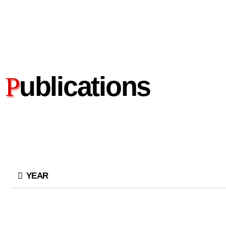
ublications
P
YEAR