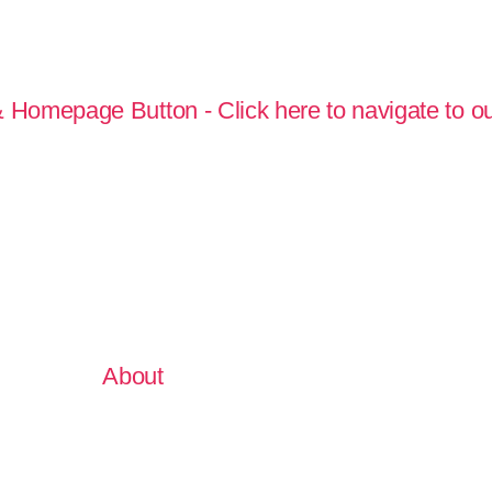
About