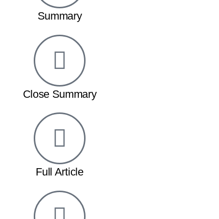
Summary
Close Summary
Full Article