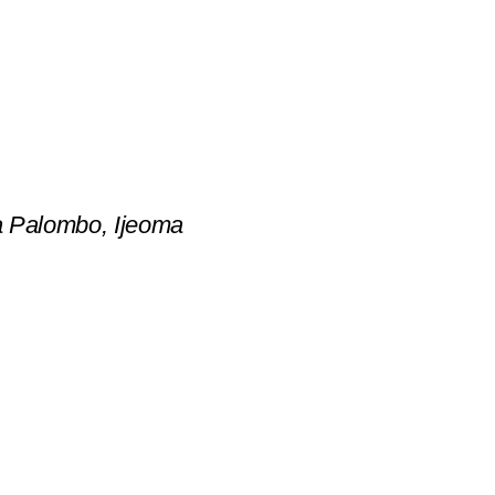
rough 71 mm of
a Palombo, Ijeoma