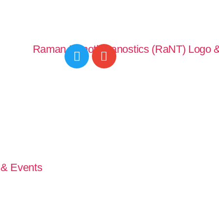
& Events
Publications