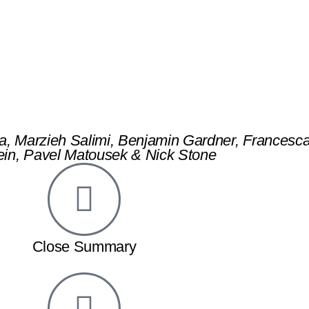
detection of cancer tumour th
a, Marzieh Salimi, Benjamin Gardner, Francesc
in, Pavel Matousek & Nick Stone
Close Summary