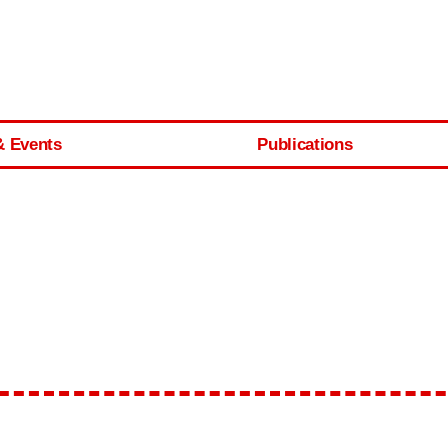
& Events
Publications