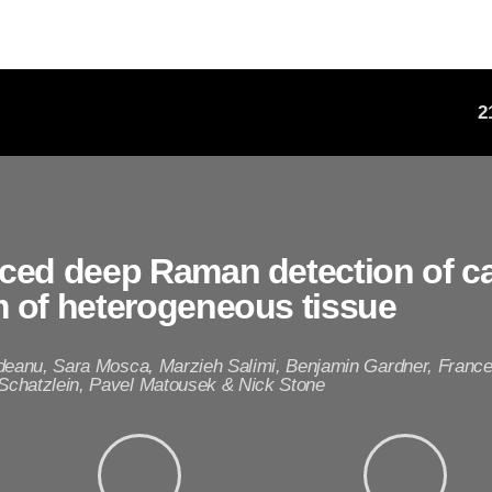
2
ced deep Raman detection of c
 of heterogeneous tissue
ideanu, Sara Mosca, Marzieh Salimi, Benjamin Gardner, Fran
chatzlein, Pavel Matousek & Nick Stone