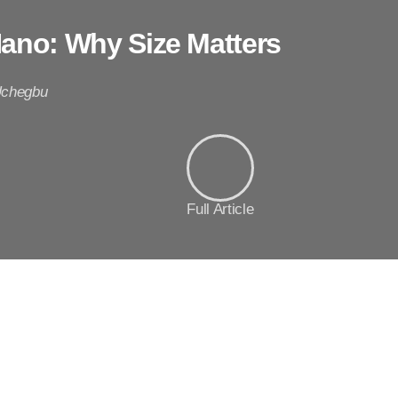
Nano: Why Size Matters
Uchegbu
Full Article