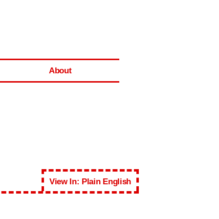
About
View In: Plain English