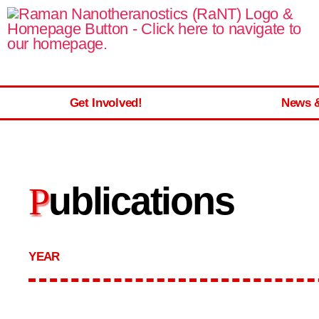
Get Involved!
News 
ublications
P
YEAR