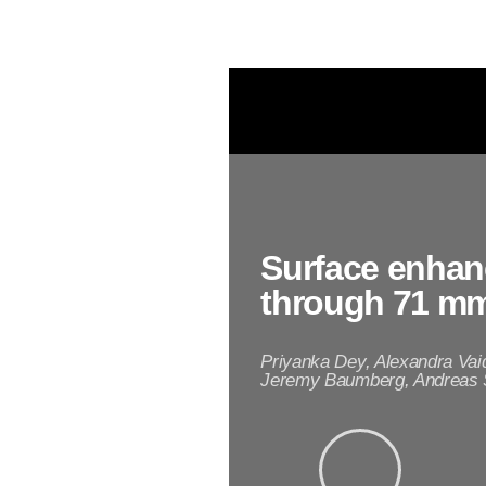
n
o
p
a
r
t
i
c
Surface enhan
l
through 71 mm
e
Priyanka Dey, Alexandra Va
s
Jeremy Baumberg, Andreas S
(
A
u