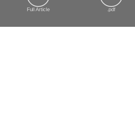
Full Article
.pdf