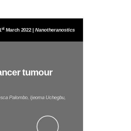
st
1
March 2022 |
Nanotheranostics
ancer tumour
cesca Palombo, Ijeoma Uchegbu,