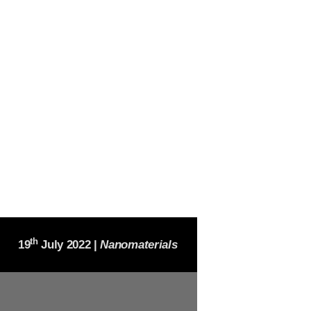
th
19
July 2022 |
Nanomaterials