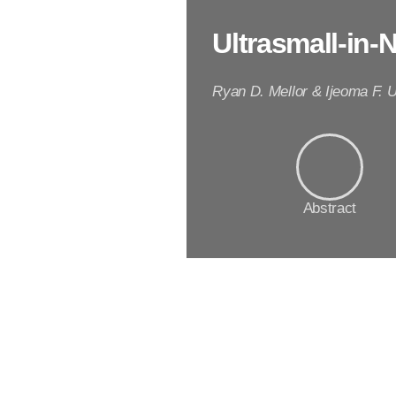
Ultrasmall-in-
Ryan D. Mellor & Ijeoma F. 
Abstract
A
b