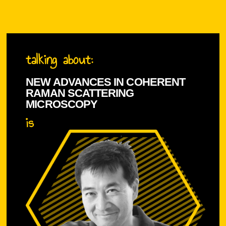
talking about:
NEW ADVANCES IN COHERENT
RAMAN SCATTERING
MICROSCOPY
is