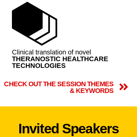
Clinical translation of novel
THERANOSTIC HEALTHCARE
TECHNOLOGIES
CHECK OUT THE SESSION THEMES
& KEYWORDS
Invited Speakers