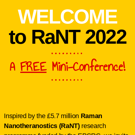
WELCOME
to RaNT 2022
A
FREE
Mini-Conference!
Inspired by the £5.7 million
Raman
Nanotheranostics (RaNT)
research