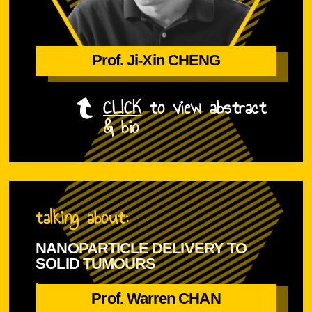
Prof. Ji-Xin CHENG
Prof. Ji-Xin CHENG
CLICK
to view abstract
& bio
talking about:
NANOPARTICLE DELIVERY TO
SOLID TUMOURS
is
Prof. Warren CHAN
Prof. Warren CHAN