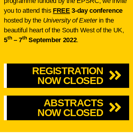
programme funded by the EPSRC, we invite
you to attend this
FREE
3-day conference
hosted by the
University of Exeter
in the
beautiful heart of the South West of the UK,
th
th
5
– 7
September 2022
.
REGISTRATION
NOW CLOSED
ABSTRACTS
NOW CLOSED