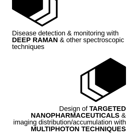
Disease detection & monitoring with
DEEP RAMAN
& other spectroscopic
techniques
Design of
TARGETED
NANOPHARMACEUTICALS
&
imaging distribution/accumulation with
MULTIPHOTON TECHNIQUES