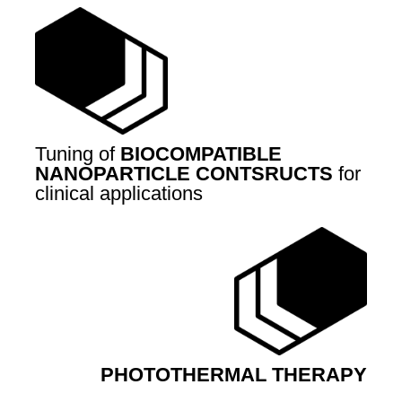
Tuning of
BIOCOMPATIBLE
NANOPARTICLE CONTSRUCTS
for
clinical applications
PHOTOTHERMAL THERAPY