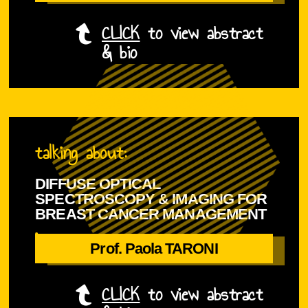
CLICK
to view abstract
& bio
D
T
r
h
.
talking about:
e
C
d
h
DIFFUSE OPTICAL
e
a
SPECTROSCOPY & IMAGING FOR
l
n
BREAST CANCER MANAGEMENT
i
i
is
v
s
Prof. Paola TARONI
Prof. Paola TARONI
e
c
r
u
CLICK
to view abstract
y
r