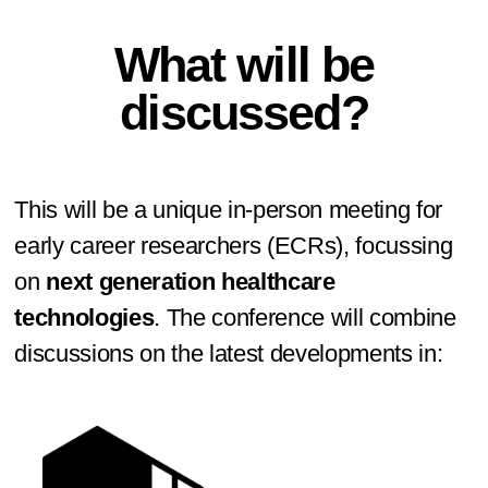
What will be
discussed?
This will be a unique in-person meeting for
early career researchers (ECRs), focussing
on
next generation healthcare
technologies
. The conference will combine
discussions on the latest developments in: