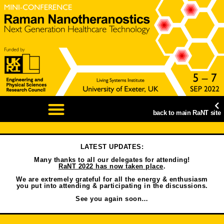
back to main RaNT site
LATEST UPDATES:
Many thanks to all our delegates for attending!
RaNT 2022 has now taken place
.
We are extremely grateful for all the energy & enthusiasm
you put into attending & participating in the discussions.
See you again soon…